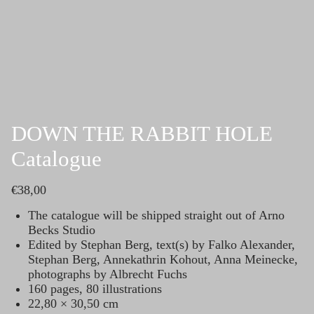
Skip
to
content
DOWN THE RABBIT HOLE
Catalogue
€
38,00
The catalogue will be shipped straight out of Arno
Becks Studio
Edited by Stephan Berg, text(s) by Falko Alexander,
Stephan Berg, Annekathrin Kohout, Anna Meinecke,
photographs by Albrecht Fuchs
160 pages, 80 illustrations
22,80 × 30,50 cm