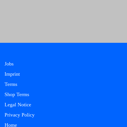
Jobs
Imprint
Terms
Shop Terms
Legal Notice
Privacy Policy
Home