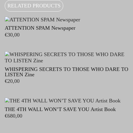
RELATED PRODUCTS
ATTENTION SPAM Newspaper
€
30,00
WHISPERING SECRETS TO THOSE WHO DARE TO
LISTEN Zine
€
20,00
THE 4TH WALL WON’T SAVE YOU Artist Book
€
680,00