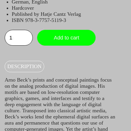
German, English
Hardcover
Published by Hatje Cantz Verlag
ISBN 978-3-7757-5119-3
DOWN
THE
Add to cart
RABBIT
HOLE
Catalogue
quantity
DESCRIPTION
Arno Beck’s prints and conceptual paintings focus
on the analog production of digital images. His
motifs are based on low-resolution computer
graphics, games, and interfaces and testify to a
deep engagement with the language of digital
culture. Transposed into classical artistic media,
Beck’s works lend the ephemeral digital surfaces an
aura and permanence that questions our use of
computer-generated images. Yet the artist’s hand