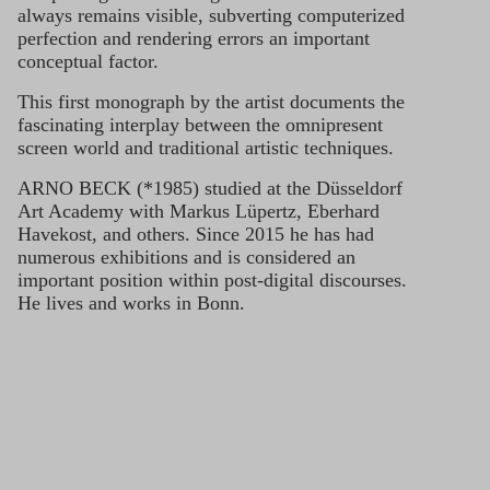
always remains visible, subverting computerized
perfection and rendering errors an important
conceptual factor.
This first monograph by the artist documents the
fascinating interplay between the omnipresent
screen world and traditional artistic techniques.
ARNO BECK (*1985) studied at the Düsseldorf
Art Academy with Markus Lüpertz, Eberhard
Havekost, and others. Since 2015 he has had
numerous exhibitions and is considered an
important position within post-digital discourses.
He lives and works in Bonn.