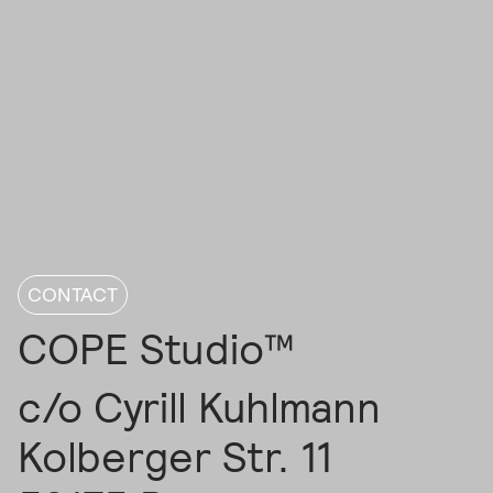
CONTACT
COPE Studio™
c/o Cyrill Kuhlmann
Kolberger Str. 11