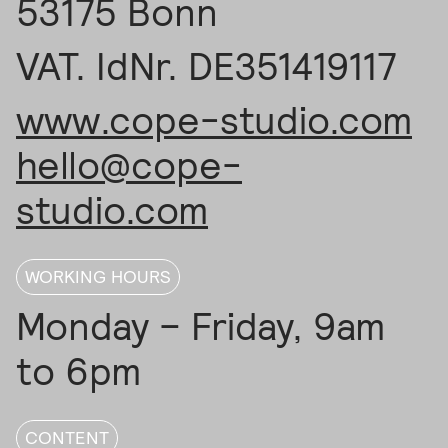
53175 Bonn
VAT. IdNr. DE351419117
www.cope-studio.com
hello@cope-
studio.com
WORKING HOURS
Monday – Friday, 9am
to 6pm
CONTENT