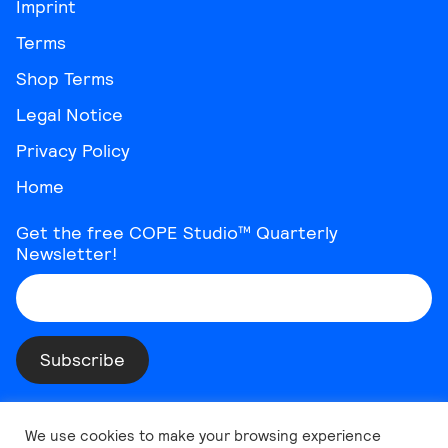
Imprint
Terms
Shop Terms
Legal Notice
Privacy Policy
Home
Get the free COPE Studio™ Quarterly
Newsletter!
Instagram
Threads
YouTube
Vimeo
TikTok
Behance
LinkedIn
We use cookies to make your browsing experience