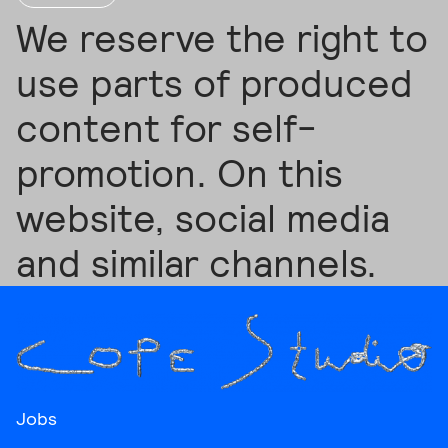
We reserve the right to
use parts of produced
content for self-
promotion. On this
website, social media
and similar channels.
Jobs