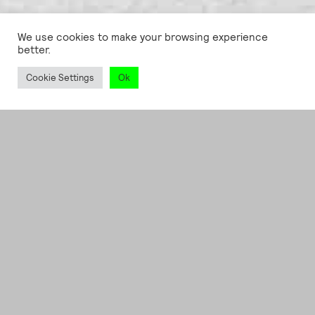
We use cookies to make your browsing experience
better.
Cookie Settings
Ok
ART DIRECTION
, SERVICES
Ruttkowski;68 /
POP68;
Whispering
secrets to those