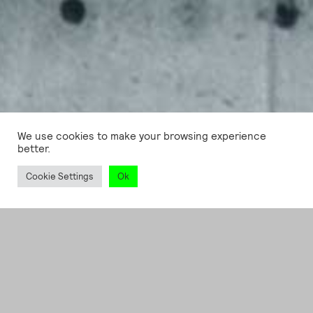
We use cookies to make your browsing experience
better.
Cookie Settings
Ok
CREATIVE CODING
, SERVICES
Sprengel Museum