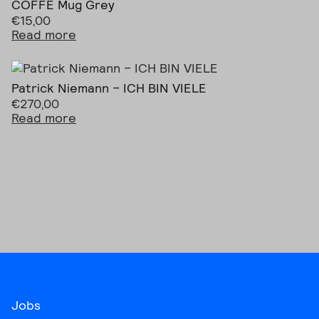
COFFE Mug Grey
€
15,00
Read more
Patrick Niemann – ICH BIN VIELE
€
270,00
Read more
Jobs