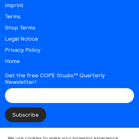
Imprint
Terms
Shop Terms
Legal Notice
Privacy Policy
Home
Get the free COPE Studio™ Quarterly
Newsletter!
Instagram
Threads
YouTube
Vimeo
TikTok
Behance
LinkedIn
We use cookies to make your browsing experience