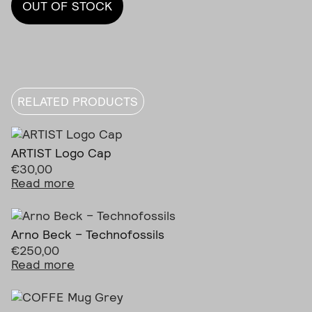
OUT OF STOCK
RELATED PRODUCTS
ARTIST Logo Cap
€
30,00
Read more
Arno Beck – Technofossils
€
250,00
Read more