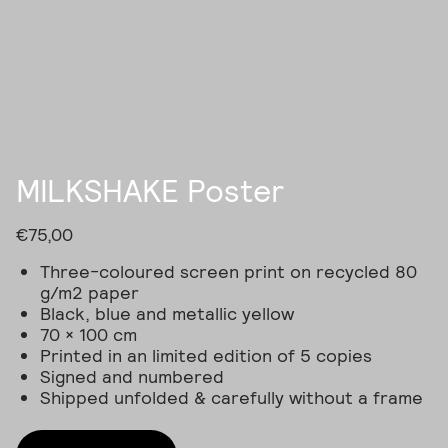
Skip
to
content
MILKSHAKE Poster
€
75,00
Three-coloured screen print on recycled 80
g/m2 paper
Black, blue and metallic yellow
70 × 100 cm
Printed in an limited edition of 5 copies
Signed and numbered
Shipped unfolded & carefully without a frame