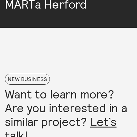
MARTa Herford
NEW BUSINESS
Want to learn more?
Are you interested in a
similar project?
Let’s
talk!