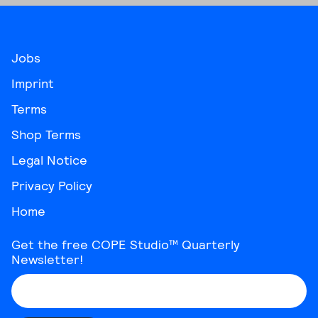
Jobs
Imprint
Terms
Shop Terms
Legal Notice
Privacy Policy
Home
Get the free COPE Studio™ Quarterly
Newsletter!