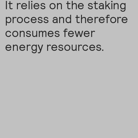
It relies on the staking
process and therefore
consumes fewer
energy resources.