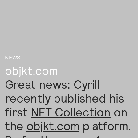
NEWS
objkt.com
Great news: Cyrill
recently published his
first
NFT Collection
on
the
objkt.com
platform.