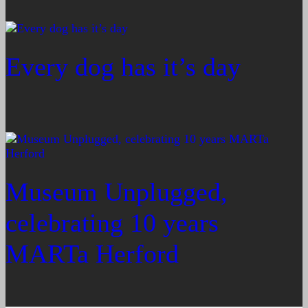
Every dog has it’s day
Museum Unplugged,
celebrating 10 years
MARTa Herford