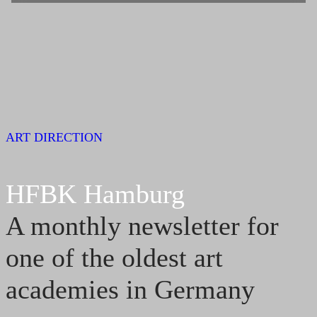
ART DIRECTION
HFBK Hamburg
A monthly newsletter for
one of the oldest art
academies in Germany