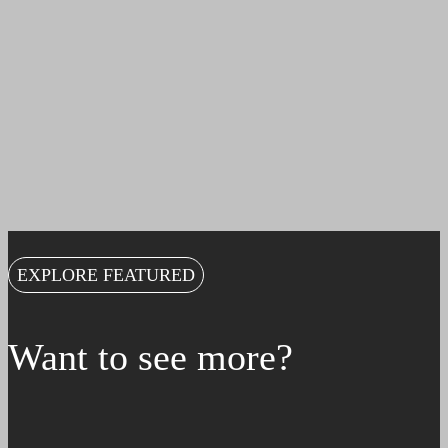
EXPLORE FEATURED
Want to see more?