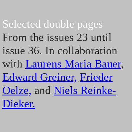
Selected double pages
From the issues 23 until
issue 36. In collaboration
with
Laurens Maria Bauer
,
Edward Greiner,
Frieder
Oelze,
and
Niels Reinke-
Dieker.