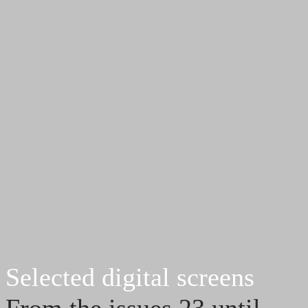
Selected digital screens