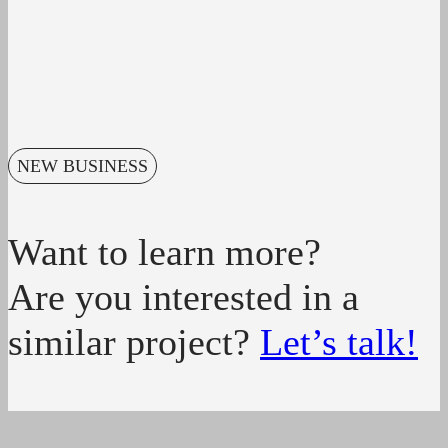
NEW BUSINESS
Want to learn more?
Are you interested in a
similar project?
Let’s talk!