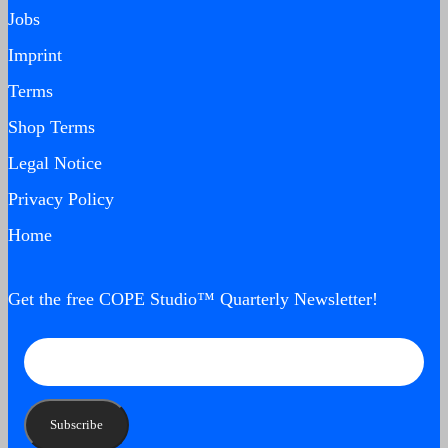
Jobs
Imprint
Terms
Shop Terms
Legal Notice
Privacy Policy
Home
Get the free COPE Studio™ Quarterly Newsletter!