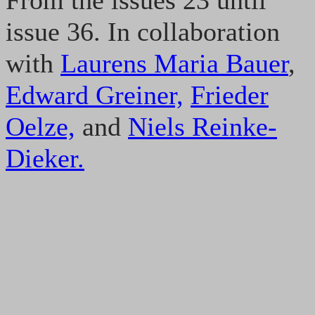
From the issues 23 until
issue 36. In collaboration
with
Laurens Maria Bauer
,
Edward Greiner,
Frieder
Oelze,
and
Niels Reinke-
Dieker.