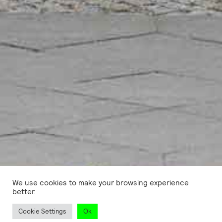
We use cookies to make your browsing experience
better.
Cookie Settings
Ok