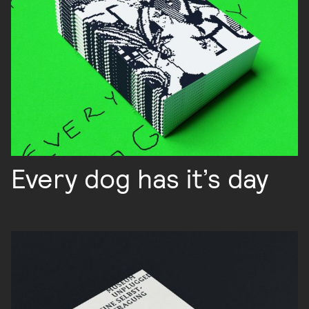
Every dog has it’s day