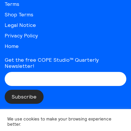
Terms
Shop Terms
Legal Notice
Privacy Policy
Home
Get the free COPE Studio™ Quarterly
Newsletter!
Instagram
Threads
YouTube
Vimeo
TikTok
Behance
LinkedIn
We use cookies to make your browsing experience
better.