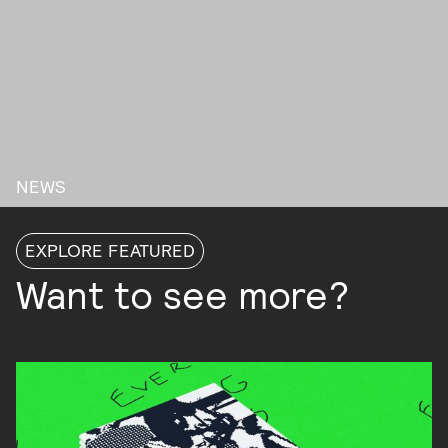
NEWS
EXPLORE FEATURED
Want to see more?