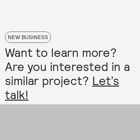
NEW BUSINESS
Want to learn more?
Are you interested in a
similar project?
Let’s
talk!