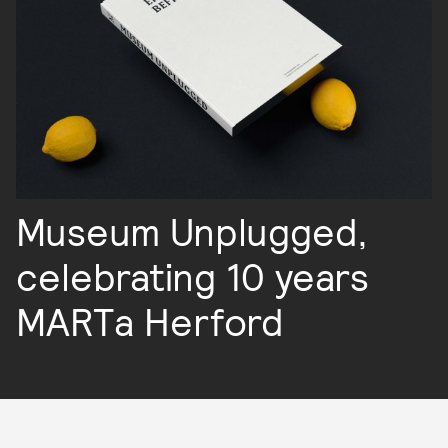
Museum Unplugged,
celebrating 10 years
MARTa Herford