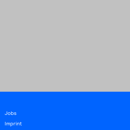
Jobs
Imprint