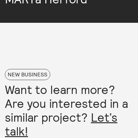
NEW BUSINESS
Want to learn more?
Are you interested in a
similar project?
Let’s
talk!