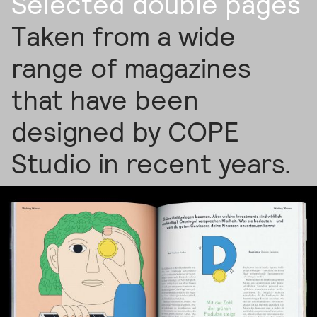
Selected double pages
Taken from a wide
range of magazines
that have been
designed by COPE
Studio in recent years.