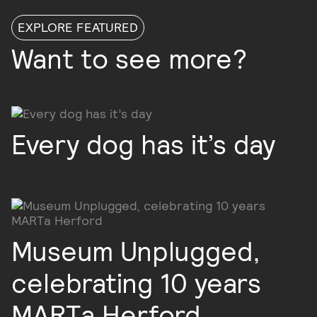
EXPLORE FEATURED
Want to see more?
Every dog has it’s day
Museum Unplugged,
celebrating 10 years
MARTa Herford