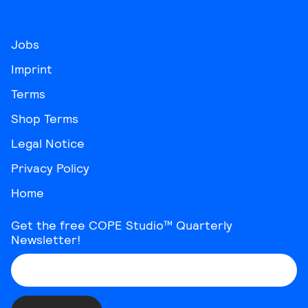
Jobs
Imprint
Terms
Shop Terms
Legal Notice
Privacy Policy
Home
Get the free COPE Studio™ Quarterly
Newsletter!