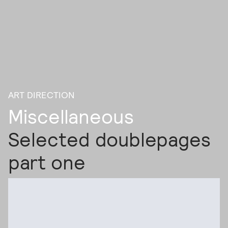
ART DIRECTION
Miscellaneous
Selected doublepages
part one