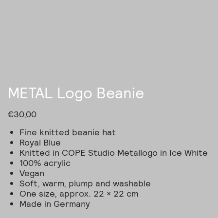
Skip
to
content
METAL Logo Beanie
€
30,00
Fine knitted beanie hat
Royal Blue
Knitted in COPE Studio Metallogo in Ice White
100% acrylic
Vegan
Soft, warm, plump and washable
One size, approx. 22 × 22 cm
Made in Germany