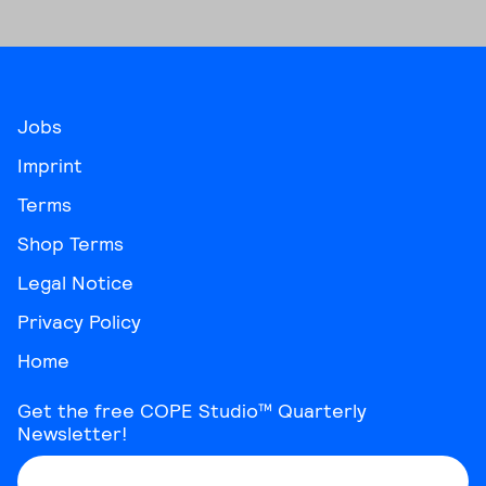
be
chosen
on
the
product
Jobs
page
Imprint
Terms
Shop Terms
Legal Notice
Privacy Policy
Home
Get the free COPE Studio™ Quarterly
Newsletter!