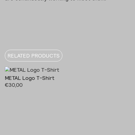
RELATED PRODUCTS
METAL Logo T-Shirt
€
30,00
This
product
has
multiple
variants.
The
options
may