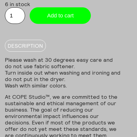
6 in stock
METAL
Logo
Add to cart
Beanie
quantity
DESCRIPTION
Please wash at 30 degrees easy care and
do not use fabric softener.
Turn inside out when washing and ironing and
do not put in the dryer.
Wash with similar colors.
At COPE Studio™, we are committed to the
sustainable and ethical management of our
business. The goal of reducing our
environmental impact influences our
decisions. Even if most of the products we
offer do not yet meet these standards, we
are continuously working to meet them.