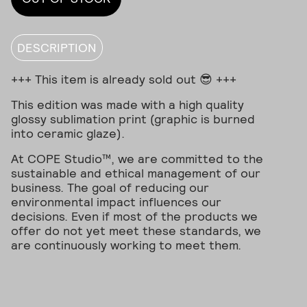
DESCRIPTION
+++ This item is already sold out 😎 +++
This edition was made with a high quality
glossy sublimation print (graphic is burned
into ceramic glaze).
At COPE Studio™, we are committed to the
sustainable and ethical management of our
business. The goal of reducing our
environmental impact influences our
decisions. Even if most of the products we
offer do not yet meet these standards, we
are continuously working to meet them.