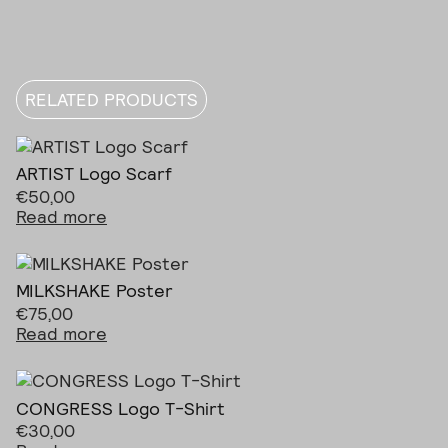
RELATED PRODUCTS
ARTIST Logo Scarf
€
50,00
Read more
MILKSHAKE Poster
€
75,00
Read more
CONGRESS Logo T-Shirt
€
30,00