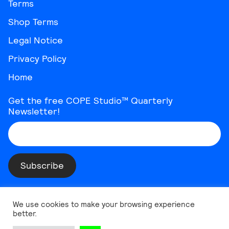
Terms
Shop Terms
Legal Notice
Privacy Policy
Home
Get the free COPE Studio™ Quarterly
Newsletter!
Instagram
Threads
YouTube
Vimeo
TikTok
Behance
LinkedIn
We use cookies to make your browsing experience
better.