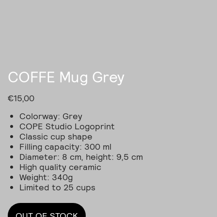
COFFE Mug Grey
€
15,00
Colorway: Grey
COPE Studio Logoprint
Classic cup shape
Filling capacity: 300 ml
Diameter: 8 cm, height: 9,5 cm
High quality ceramic
Weight: 340g
Limited to 25 cups
OUT OF STOCK