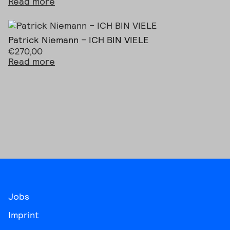
Read more
Patrick Niemann – ICH BIN VIELE
€
270,00
Read more
Jobs
Imprint